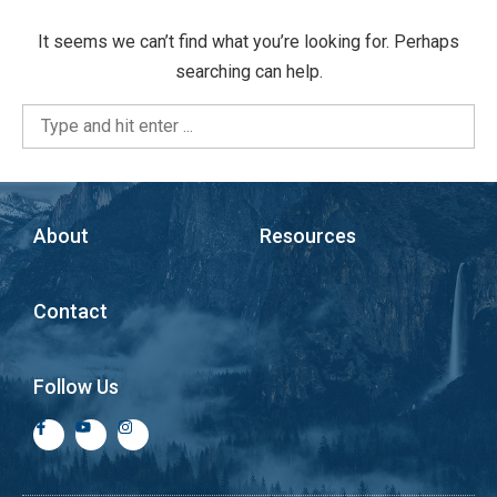
It seems we can’t find what you’re looking for. Perhaps
searching can help.
About
Resources
Contact
Follow Us