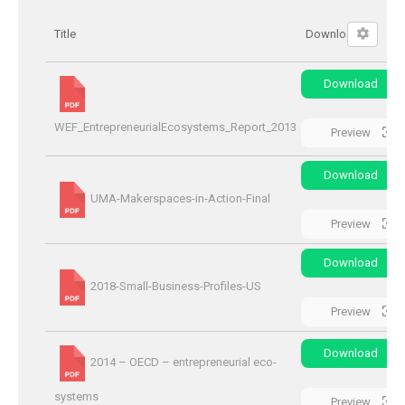
Title
Download
Download
WEF_EntrepreneurialEcosystems_Report_2013
Preview
Download
UMA-Makerspaces-in-Action-Final
Preview
Download
2018-Small-Business-Profiles-US
Preview
Download
2014 – OECD – entrepreneurial eco-
systems
Preview