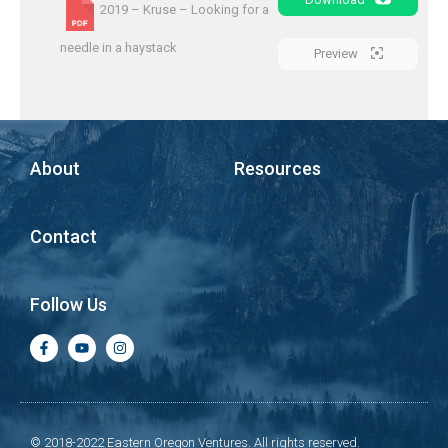
2019 – Kruse – Looking for a
needle in a haystack
Preview
About
Resources
Contact
Follow Us
© 2018-2022 Eastern Oregon Ventures. All rights reserved.