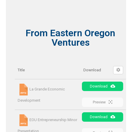
From Eastern Oregon
Ventures
Title
Download
Download
La Grande Economic
Development
Preview
Download
EOU Entrepreneurship Minor
Presentation