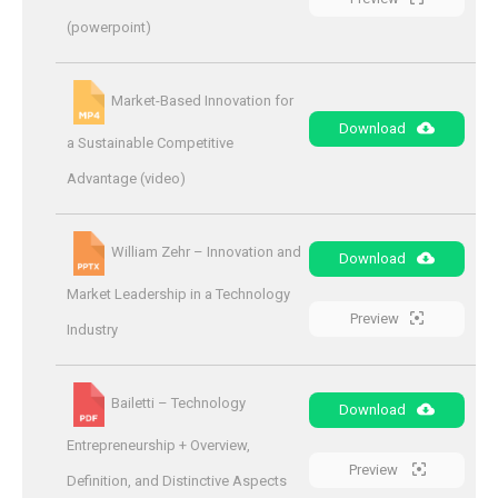
(powerpoint)
Market-Based Innovation for
Download
a Sustainable Competitive
Advantage (video)
William Zehr – Innovation and
Download
Market Leadership in a Technology
Preview
Industry
Bailetti – Technology
Download
Entrepreneurship + Overview,
Preview
Definition, and Distinctive Aspects