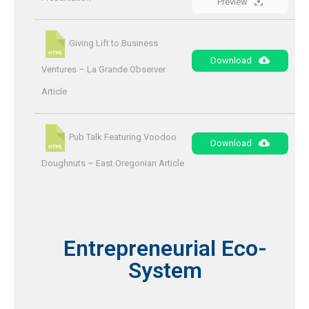
Preview
Giving Lift to Business
Download
Ventures – La Grande Observer
Article
Pub Talk Featuring Voodoo
Download
Doughnuts – East Oregonian Article
Entrepreneurial Eco-
System