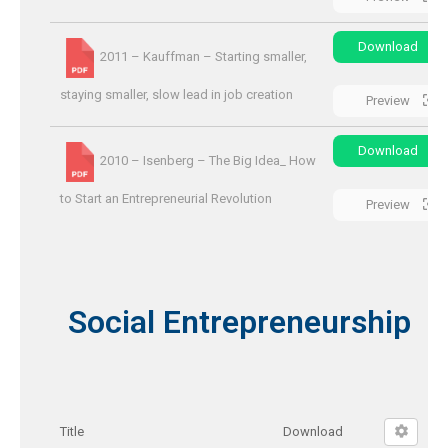
Download
2011 – Kauffman – Starting smaller,
staying smaller, slow lead in job creation
Preview
Download
2010 – Isenberg – The Big Idea_ How
to Start an Entrepreneurial Revolution
Preview
Social Entrepreneurship
Title
Download