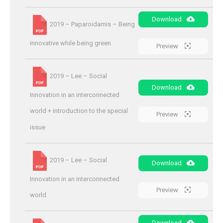
Download
2019 – Paparoidamis – Being
innovative while being green
Preview
2019 – Lee – Social
Download
Innovation in an interconnected
world + introduction to the special
Preview
issue
2019 – Lee – Social
Download
Innovation in an interconnected
Preview
world
Download