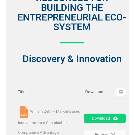
BUILDING THE
ENTREPRENEURIAL ECO-
SYSTEM
Discovery & Innovation
Title
Download
William Zehr – Market-Based
Download
Innovation for a Sustainable
Competitive Advantage
Preview