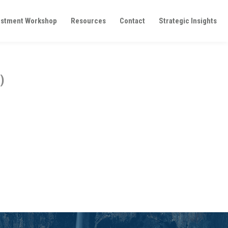
estment Workshop
Resources
Contact
Strategic Insights
)