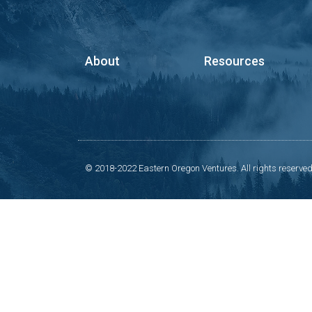
About
Resources
© 2018-2022 Eastern Oregon Ventures. All rights reserved