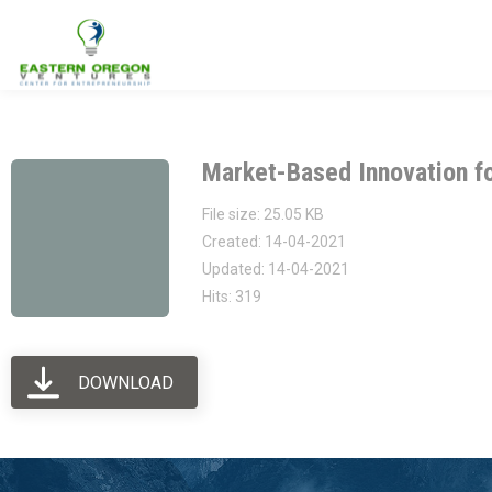
Eastern Oregon Ventures
Building the Entrepreneurial Eco-System in Eastern Oregon
Market-Based Innovation f
File size: 25.05 KB
Created: 14-04-2021
Updated: 14-04-2021
Hits: 319
DOWNLOAD