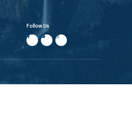
Follow Us