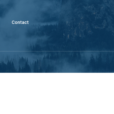
Contact
.