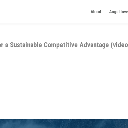
About
Angel Inv
or a Sustainable Competitive Advantage (video