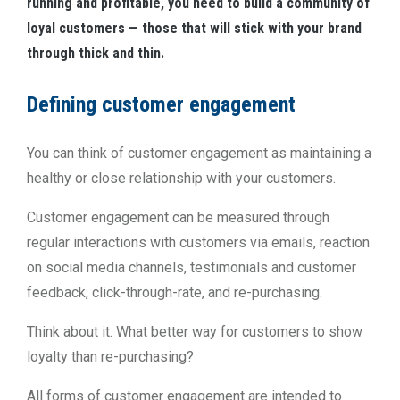
running and profitable, you need to build a community of
loyal customers — those that will stick with your brand
through thick and thin.
Defining customer engagement
You can think of customer engagement as maintaining a
healthy or close relationship with your customers.
Customer engagement can be measured through
regular interactions with customers via emails, reaction
on social media channels, testimonials and customer
feedback, click-through-rate, and re-purchasing.
Think about it. What better way for customers to show
loyalty than re-purchasing?
All forms of customer engagement are intended to