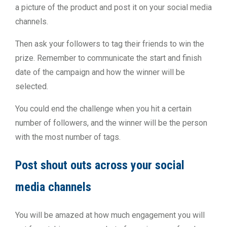
a picture of the product and post it on your social media
channels.
Then ask your followers to tag their friends to win the
prize. Remember to communicate the start and finish
date of the campaign and how the winner will be
selected.
You could end the challenge when you hit a certain
number of followers, and the winner will be the person
with the most number of tags.
Post shout outs across your social
media channels
You will be amazed at how much engagement you will