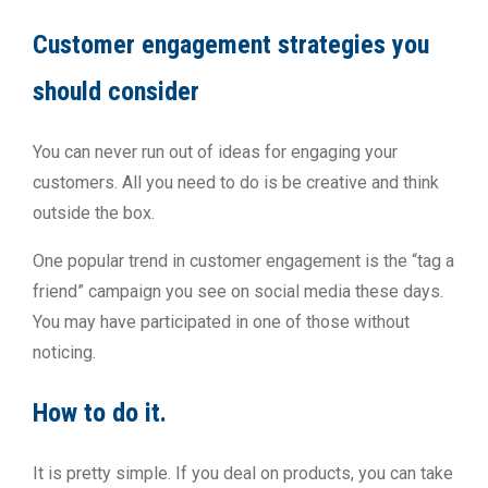
Customer engagement strategies you
should consider
You can never run out of ideas for engaging your
customers. All you need to do is be creative and think
outside the box.
One popular trend in customer engagement is the “tag a
friend” campaign you see on social media these days.
You may have participated in one of those without
noticing.
How to do it.
It is pretty simple. If you deal on products, you can take