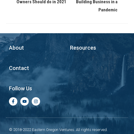
Owners Should do in 2021
Building Business in a
Pandemic
About
Resources
Contact
Follow Us
© 2018-2022 Eastern Oregon Ventures. All rights reserved.