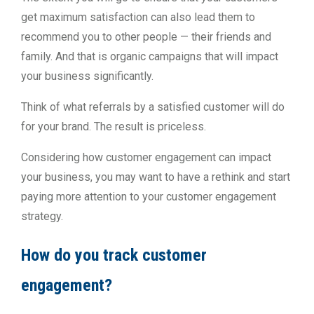
get maximum satisfaction can also lead them to
recommend you to other people — their friends and
family. And that is organic campaigns that will impact
your business significantly.
Think of what referrals by a satisfied customer will do
for your brand. The result is priceless.
Considering how customer engagement can impact
your business, you may want to have a rethink and start
paying more attention to your customer engagement
strategy.
How do you track customer
engagement?