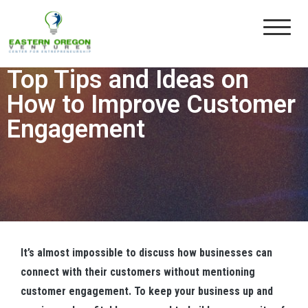
Eastern Oregon Ventures
Building the Entrepreneurial Eco-System in Eastern Oregon
UNCATEGORIZED
By
Administrator
0
Top Tips and Ideas on
How to Improve Customer
Engagement
It’s almost impossible to discuss how businesses can
connect with their customers without mentioning
customer engagement. To keep your business up and