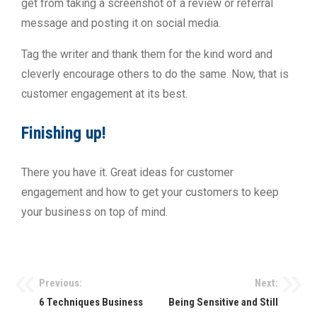
get from taking a screenshot of a review or referral
message and posting it on social media.
Tag the writer and thank them for the kind word and
cleverly encourage others to do the same. Now, that is
customer engagement at its best.
Finishing up!
There you have it. Great ideas for customer
engagement and how to get your customers to keep
your business on top of mind.
Previous:
Next:
6 Techniques Business
Being Sensitive and Still