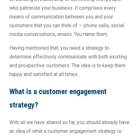
who patronize your business. It comprises every
means of communication between you and your
customers that you can think of — phone calls, social
media conversations, emails. You name them.
Having mentioned that, you need a strategy to
determine effectively communicate with both existing
and prospective customers. The idea is to keep them
happy and satisfied at all times.
What is a customer engagement
strategy?
With all we have shared so far, you should already have
an idea of what a customer engagement strategy is.