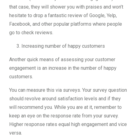
that case, they will shower you with praises and won’t
hesitate to drop a fantastic review of Google, Yelp,
Facebook, and other popular platforms where people
go to check reviews.
Increasing number of happy customers
Another quick means of assessing your customer
engagement is an increase in the number of happy
customers.
You can measure this via surveys. Your survey question
should revolve around satisfaction levels and if they
will recommend you. While you are at it, remember to
keep an eye on the response rate from your survey.
Higher response rates equal high engagement and vice
versa.