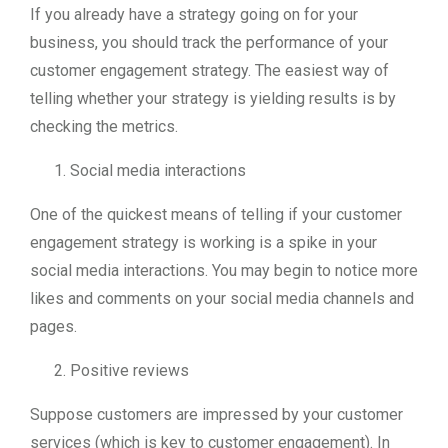
If you already have a strategy going on for your
business, you should track the performance of your
customer engagement strategy. The easiest way of
telling whether your strategy is yielding results is by
checking the metrics.
Social media interactions
One of the quickest means of telling if your customer
engagement strategy is working is a spike in your
social media interactions. You may begin to notice more
likes and comments on your social media channels and
pages.
Positive reviews
Suppose customers are impressed by your customer
services (which is key to customer engagement). In