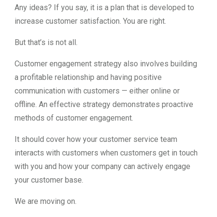
Any ideas? If you say, it is a plan that is developed to
increase customer satisfaction. You are right.
But that’s is not all.
Customer engagement strategy also involves building
a profitable relationship and having positive
communication with customers — either online or
offline. An effective strategy demonstrates proactive
methods of customer engagement.
It should cover how your customer service team
interacts with customers when customers get in touch
with you and how your company can actively engage
your customer base.
We are moving on.