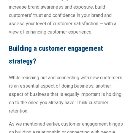
increase brand awareness and exposure, build
customers’ trust and confidence in your brand and
assess your level of customer satisfaction — with a
view of enhancing customer experience.
Building a customer engagement
strategy?
While reaching out and connecting with new customers
is an essential aspect of doing business, another
aspect of business that is equally important is holding
on to the ones you already have. Think customer
retention.
As we mentioned earlier, customer engagement hinges
on building a relationship or connecting with people