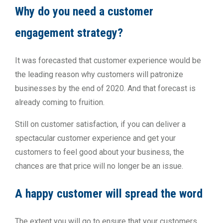
Why do you need a customer
engagement strategy?
It was forecasted that customer experience would be
the leading reason why customers will patronize
businesses by the end of 2020. And that forecast is
already coming to fruition.
Still on customer satisfaction, if you can deliver a
spectacular customer experience and get your
customers to feel good about your business, the
chances are that price will no longer be an issue.
A happy customer will spread the word
The extent you will go to ensure that your customers